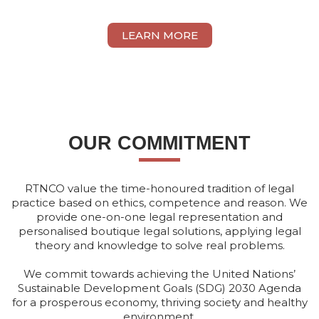
VIVIAN THAM ONN YEE
LEARN MORE
OUR COMMITMENT
RTNCO value the time-honoured tradition of legal
practice based on ethics, competence and reason. We
provide one-on-one legal representation and
personalised boutique legal solutions, applying legal
theory and knowledge to solve real problems.
We commit towards achieving the United Nations’
Sustainable Development Goals (SDG) 2030 Agenda
for a prosperous economy, thriving society and healthy
environment.