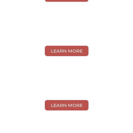
MARCUS TAN
LEARN MORE
VANESSA GOH
LEARN MORE