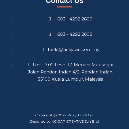
Contact Us
+603 - 4292 2600
+603 - 4292 2608
hello@rickytan.com.my
Unit 17.02 Level 17, Menara Maxisegar,
Jalan Pandan Indah 4/2, Pandan Indah,
55100 Kuala Lumpur, Malaysia
Copyright @ 2022 Ricky Tan & Co .
Designed by NOGAP CREATIVE Sdn Bhd