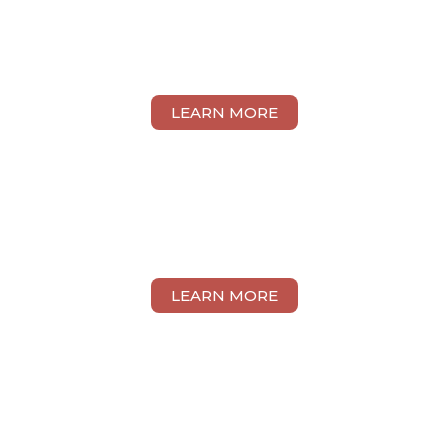
RAMMIT KAUR
CHARAN SINGH
LEARN MORE
MAH MUN YAN
LEARN MORE
LEE PAY WEN