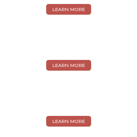
LEARN MORE
YANTING WEI
LEARN MORE
EUNICE KWONG
LEARN MORE