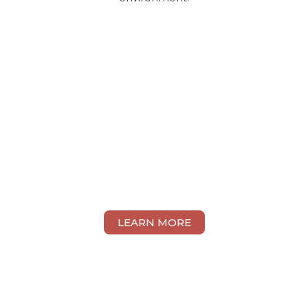
LEARN MORE