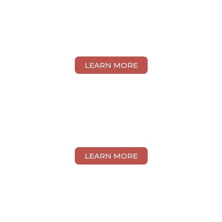
YAN SHIN CHUAN
LEARN MORE
CHLOE FONG YIN KEE
LEARN MORE