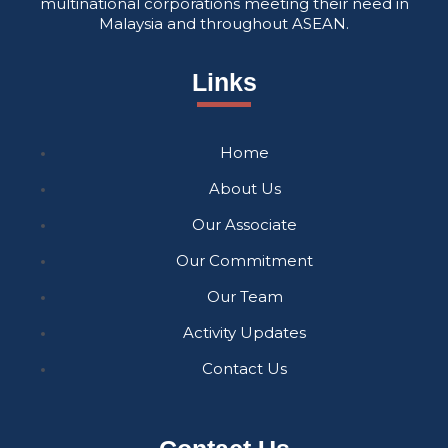
multinational corporations meeting their need in
Malaysia and throughout ASEAN.
Links
Home
About Us
Our Associate
Our Commitment
Our Team
Activity Updates
Contact Us