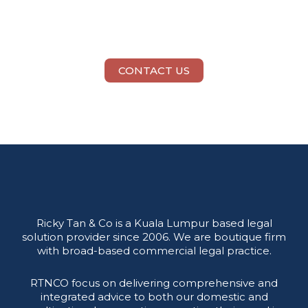
Need Legal Help?
CONTACT US
Ricky Tan & Co is a Kuala Lumpur based legal
solution provider since 2006. We are boutique firm
with broad-based commercial legal practice.
RTNCO focus on delivering comprehensive and
integrated advice to both our domestic and